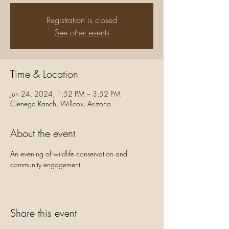
Registration is closed
See other events
Time & Location
Jun 24, 2024, 1:52 PM – 3:52 PM
Cienega Ranch, Willcox, Arizona
About the event
An evening of wildlife conservation and 
community engagement
Share this event