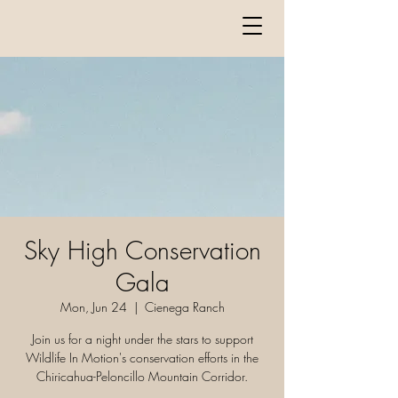
Sky High Conservation
Gala
Mon, Jun 24
  |  
Cienega Ranch
Join us for a night under the stars to support
Wildlife In Motion's conservation efforts in the
Chiricahua-Peloncillo Mountain Corridor.