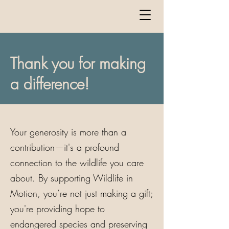
Thank you for making
a difference!
Your generosity is more than a
contribution—it's a profound
connection to the wildlife you care
about. By supporting Wildlife in
Motion, you’re not just making a gift;
you're providing hope to
endangered species and preserving