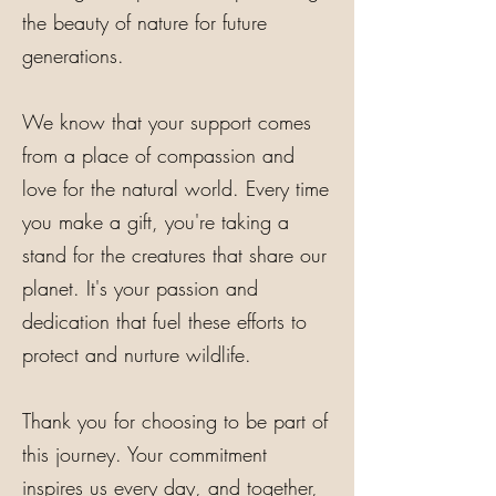
the beauty of nature for future
generations.
We know that your support comes
from a place of compassion and
love for the natural world. Every time
you make a gift, you're taking a
stand for the creatures that share our
planet. It's your passion and
dedication that fuel these efforts to
protect and nurture wildlife.
Thank you for choosing to be part of
this journey. Your commitment
inspires us every day, and together,