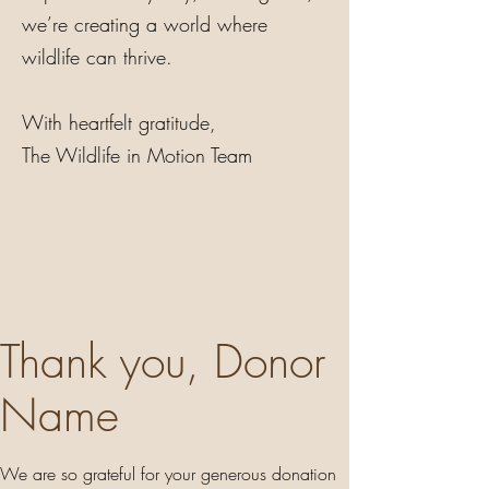
we’re creating a world where
wildlife can thrive.
With heartfelt gratitude,
The Wildlife in Motion Team
Thank you, Donor
Name
We are so grateful for your generous donation